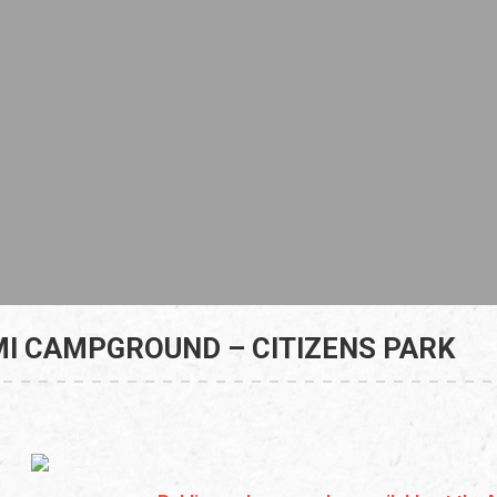
I CAMPGROUND – CITIZENS PARK