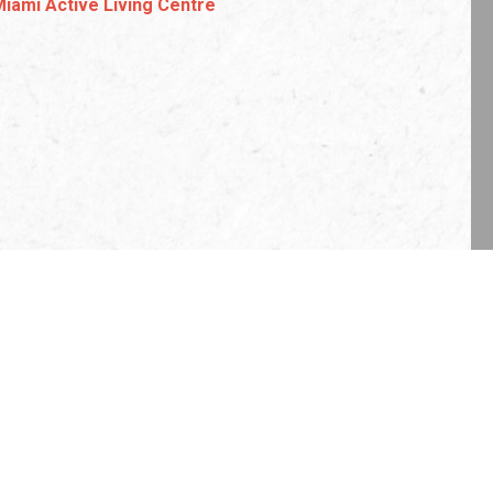
Miami Active Living Centre