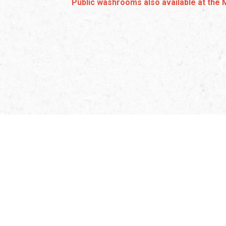
Public washrooms also available at the 