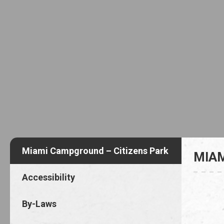
Miami Campground – Citizens Park
MIAM
Accessibility
By-Laws