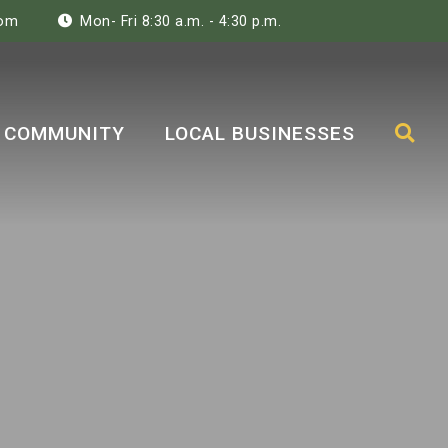
com
Mon- Fri 8:30 a.m. - 4:30 p.m.
COMMUNITY
LOCAL BUSINESSES