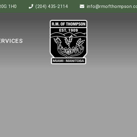
 R0G 1H0
(204) 435-2114
info@rmofthompson.
ERVICES