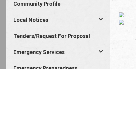
Community Profile
Local Notices
Tenders/Request For Proposal
Emergency Services
Emergency Preparedness
Job Opportunities
Staff And Council
Council Meetings
Points Of Interest