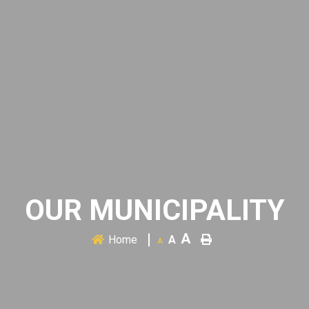
OUR MUNICIPALITY
A
Home
A
A