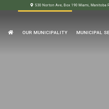
530 Norton Ave, Box 190 Miami, Manitoba
OUR MUNICIPALITY
MUNICIPAL S