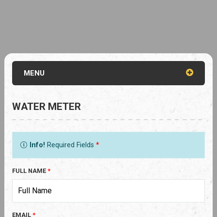
MENU
WATER METER
Info!
Required Fields
*
FULL NAME
*
EMAIL
*