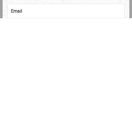
COMMUNITY
*
STREET ADDRESS :
METER READING
*
(NUMBERS ONLY, NO DECIMALS)
ACCOUNT NUMBER
*