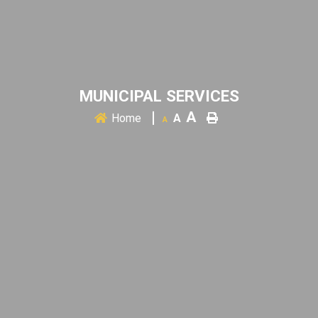
MUNICIPAL SERVICES
A
Home
A
A